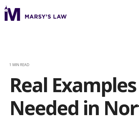
Skip
to
the
main
content.
1 MIN READ
Real Examples 
Needed in Nor