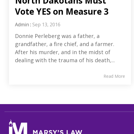
North Dakotans Must
Vote YES on Measure 3
Admin
:
Sep 13, 2016
Donnie Perleberg was a father, a
grandfather, a fire chief, and a farmer.
After his murder, and in the midst of
dealing with the trauma of his death,...
Read More