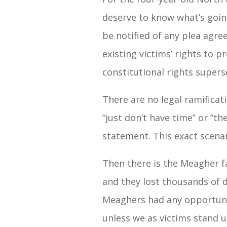
deserve to know what’s going
be notified of any plea agre
existing victims’ rights to 
constitutional rights supers
There are no legal ramificat
“just don’t have time” or “th
statement. This exact scena
Then there is the Meagher f
and they lost thousands of 
Meaghers had any opportunit
unless we as victims stand 