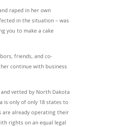
and raped in her own
ected in the situation – was
ng you to make a cake
bors, friends, and co-
ther continue with business
d and vetted by North Dakota
 is only of only 18 states to
ys are already operating their
ith rights on an equal legal