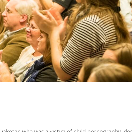
 Dakotan who was a victim of child pornography, doe