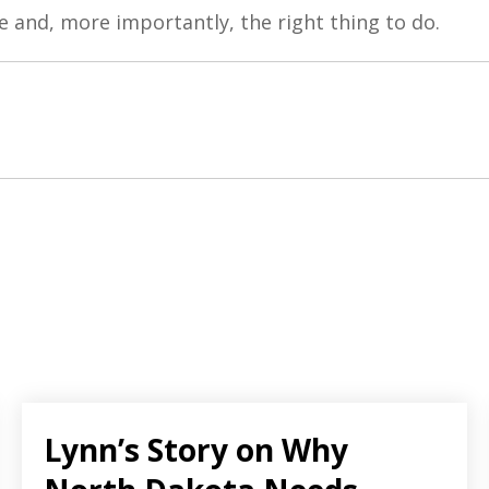
le and, more importantly, the right thing to do.
Lynn’s Story on Why