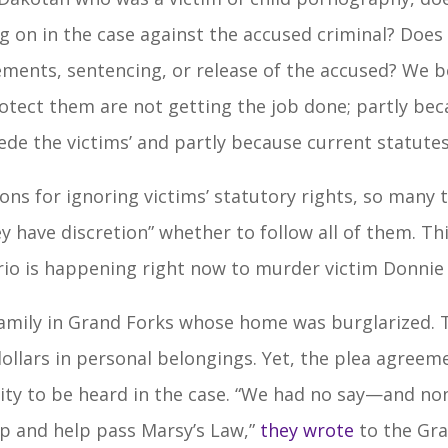
 on in the case against the accused criminal? Does 
ements, sentencing, or release of the accused? We b
protect them are not getting the job done; partly be
ede the victims’ and partly because current statutes
ions for ignoring victims’ statutory rights, so many
ey have discretion” whether to follow all of them. Th
rio is happening right now to murder victim Donnie 
amily in Grand Forks whose home was burglarized. T
dollars in personal belongings. Yet, the plea agree
y to be heard in the case. “We had no say—and none 
up and help pass Marsy’s Law,”
they wrote
to the Gra