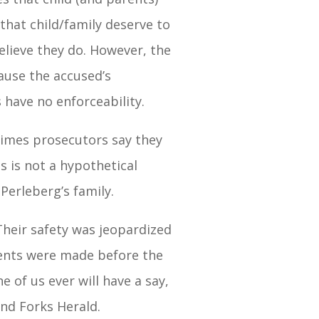
that child/family deserve to
elieve they do. However, the
cause the accused’s
 have no enforceability.
 times prosecutors say they
is is not a hypothetical
Perleberg’s family.
heir safety was jeopardized
ments were made before the
of us ever will have a say,
nd Forks Herald.