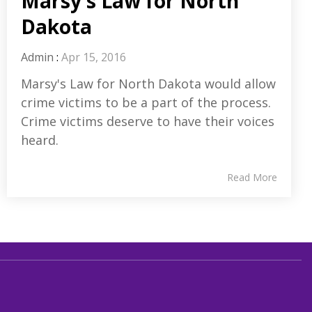
Marsy's Law for North
Dakota
Admin
:
Apr 15, 2016
Marsy's Law for North Dakota would allow
crime victims to be a part of the process.
Crime victims deserve to have their voices
heard.
Read More