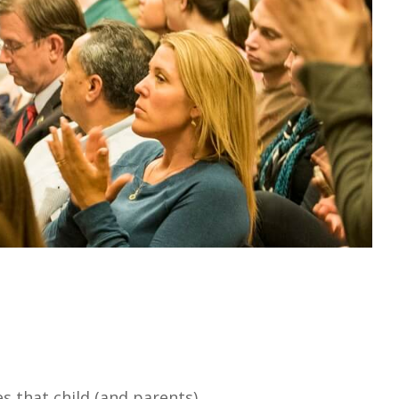
s that child (and parents)