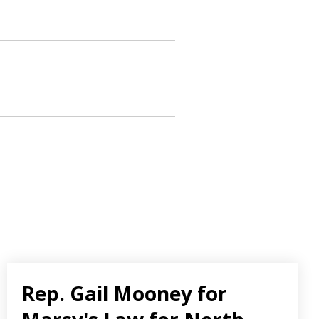
Rep. Gail Mooney for