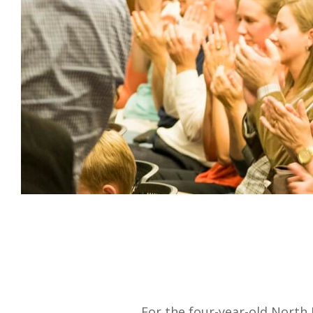
For the four-year-old North