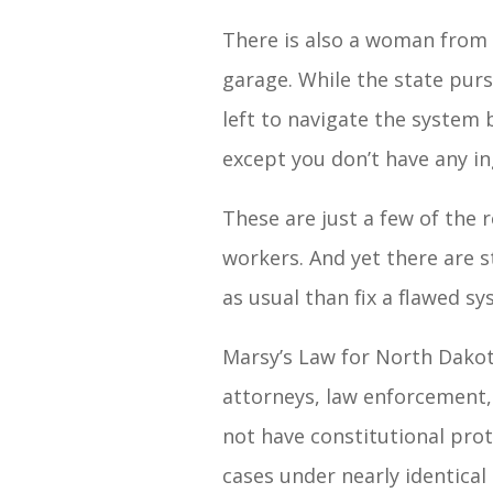
There is also a woman from 
garage. While the state pur
left to navigate the system 
except you don’t have any in
These are just a few of the 
workers. And yet there are 
as usual than fix a flawed sy
Marsy’s Law for North Dakot
attorneys, law enforcement, 
not have constitutional prote
cases under nearly identical