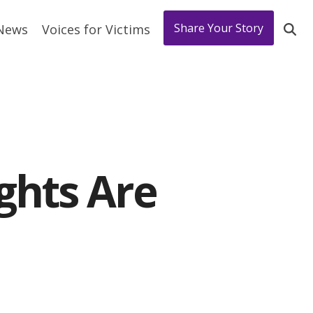
Share Your Story
 News
Voices for Victims
ghts Are