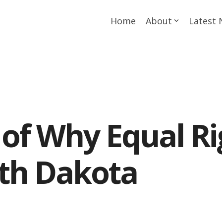
Home
About
Latest
of Why Equal Ri
th Dakota