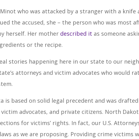
Minot who was attacked by a stranger with a knife 
sued the accused, she – the person who was most aff
by herself. Her mother
described it
as someone aski
gredients or the recipe.
real stories happening here in our state to our neigh
state’s attorneys and victim advocates who would ra
stem.
a is based on solid legal precedent and was drafte
victim advocates, and private citizens. North Dakota
ctions for victims’ rights. In fact, our U.S. Attorne
 laws as we are proposing. Providing crime victims w