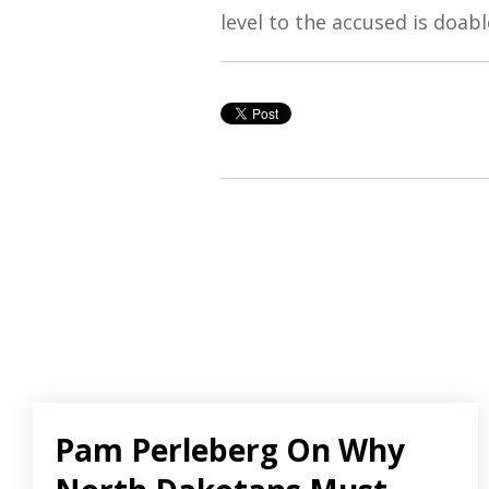
level to the accused is doab
Pam Perleberg On Why