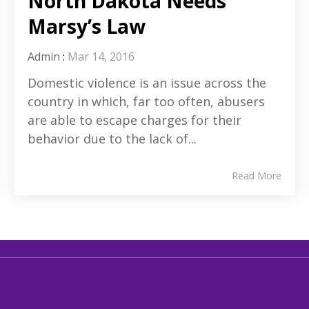
North Dakota Needs
Marsy’s Law
Admin
:
Mar 14, 2016
Domestic violence is an issue across the
country in which, far too often, abusers
are able to escape charges for their
behavior due to the lack of...
Read More