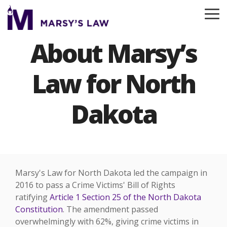
Skip
to
To
the
Me
main
About Marsy’s
content.
Law for North
Dakota
Marsy's Law for North Dakota led the campaign in
2016 t
o pass a Crime Victims' Bill of
Rights
ratifying
Article 1 Section 25 of the North Dakota
Constitution
. The amendment passed
overwhelmingly with 62%, giving crime victims in