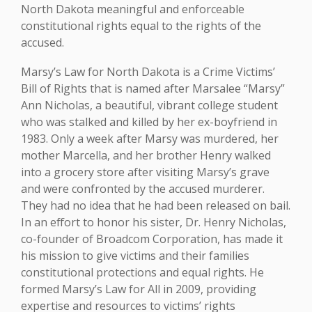
North Dakota meaningful and enforceable
constitutional rights equal to the rights of the
accused.
Marsy’s Law for North Dakota is a Crime Victims’
Bill of Rights that is named after Marsalee “Marsy”
Ann Nicholas, a beautiful, vibrant college student
who was stalked and killed by her ex-boyfriend in
1983. Only a week after Marsy was murdered, her
mother Marcella, and her brother Henry walked
into a grocery store after visiting Marsy’s grave
and were confronted by the accused murderer.
They had no idea that he had been released on bail.
In an effort to honor his sister, Dr. Henry Nicholas,
co-founder of Broadcom Corporation, has made it
his mission to give victims and their families
constitutional protections and equal rights. He
formed Marsy’s Law for All in 2009, providing
expertise and resources to victims’ rights