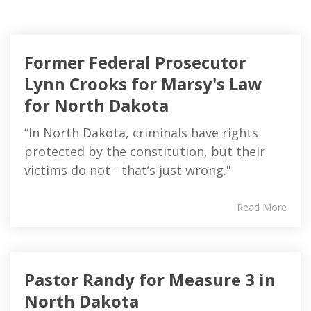
Former Federal Prosecutor
Lynn Crooks for Marsy's Law
for North Dakota
“In North Dakota, criminals have rights
protected by the constitution, but their
victims do not - that’s just wrong."
Read More
Pastor Randy for Measure 3 in
North Dakota