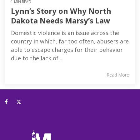
1 MIN READ
Lynn’s Story on Why North
Dakota Needs Marsy’s Law
Domestic violence is an issue across the
country in which, far too often, abusers are
able to escape charges for their behavior
due to the lack of...
Read More