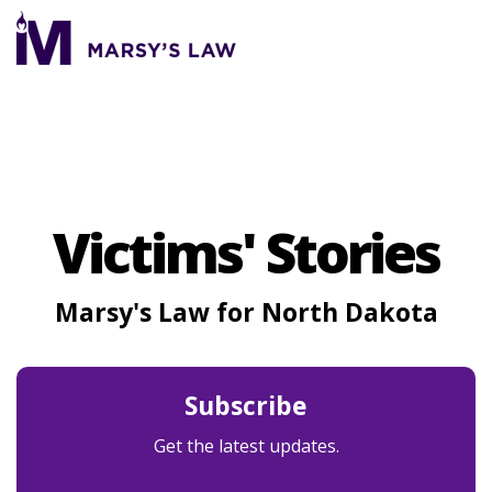
Skip
to
To
the
Me
main
content.
Victims' Stories
Marsy's Law for North Dakota
Subscribe
Get the latest updates.