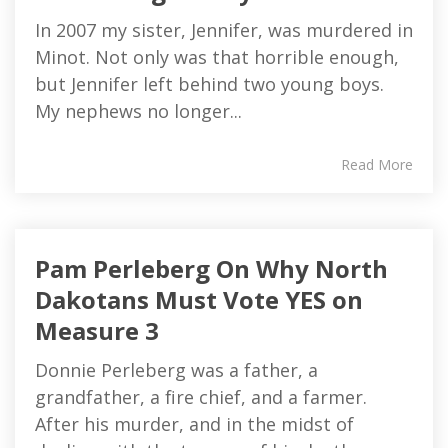
In 2007 my sister, Jennifer, was murdered in
Minot. Not only was that horrible enough,
but Jennifer left behind two young boys.
My nephews no longer...
Read More
Pam Perleberg On Why North
Dakotans Must Vote YES on
Measure 3
Donnie Perleberg was a father, a
grandfather, a fire chief, and a farmer.
After his murder, and in the midst of