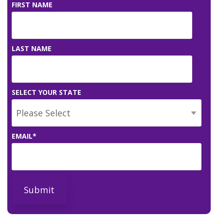
FIRST NAME
LAST NAME
SELECT YOUR STATE
EMAIL
*