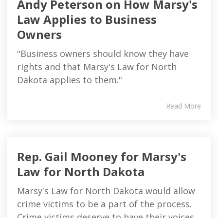
Andy Peterson on How Marsy's
Law Applies to Business
Owners
"Business owners should know they have
rights and that Marsy's Law for North
Dakota applies to them."
Read More
Rep. Gail Mooney for Marsy's
Law for North Dakota
Marsy's Law for North Dakota would allow
crime victims to be a part of the process.
Crime victims deserve to have their voices