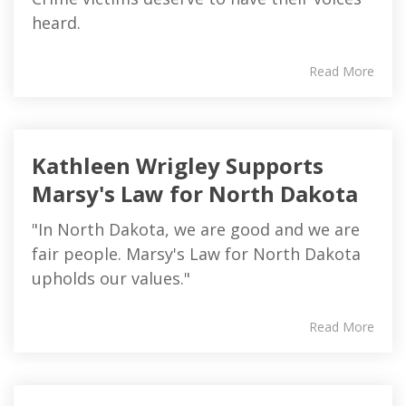
heard.
Read More
Kathleen Wrigley Supports
Marsy's Law for North Dakota
"In North Dakota, we are good and we are
fair people. Marsy's Law for North Dakota
upholds our values."
Read More