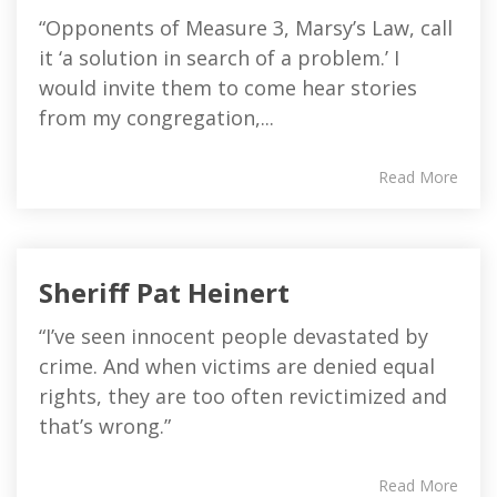
“Opponents of Measure 3, Marsy’s Law, call
it ‘a solution in search of a problem.’ I
would invite them to come hear stories
from my congregation,...
Read More
Sheriff Pat Heinert
“I’ve seen innocent people devastated by
crime. And when victims are denied equal
rights, they are too often revictimized and
that’s wrong.”
Read More