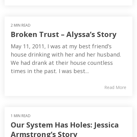
2 MIN READ
Broken Trust – Alyssa’s Story
May 11, 2011, I was at my best friend’s
house drinking with her and her husband.
We had drank at their house countless
times in the past. I was best...
Read More
1 MIN READ
Our System Has Holes: Jessica
Armstrong’s Story