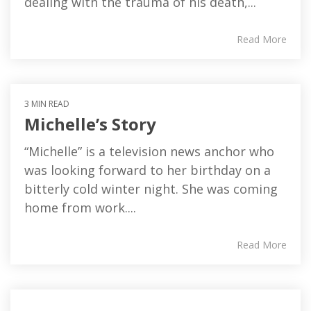
dealing with the trauma of his death,...
Read More
3 MIN READ
Michelle’s Story
“Michelle” is a television news anchor who
was looking forward to her birthday on a
bitterly cold winter night. She was coming
home from work....
Read More