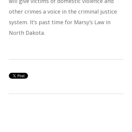
will give victims of domestic violence and
other crimes a voice in the criminal justice
system. It’s past time for Marsy’s Law in
North Dakota.