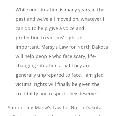
While our situation is many years in the
past and we’ve all moved on, whatever I
can do to help give a voice and
protection to victims’ rights is
important. Marsy’s Law for North Dakota
will help people who face scary, life-
changing situations that they are
generally unprepared to face. I am glad
victims’ rights will finally be given the
credibility and respect they deserve."
Supporting Marsy’s Law for North Dakota