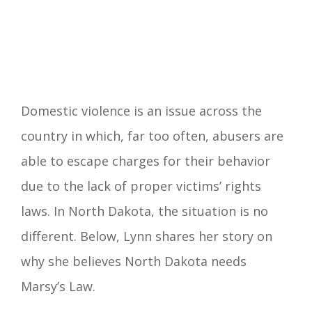
Domestic violence is an issue across the
country in which, far too often, abusers are
able to escape charges for their behavior
due to the lack of proper victims’ rights
laws. In North Dakota, the situation is no
different. Below, Lynn shares her story on
why she believes North Dakota needs
Marsy’s Law.