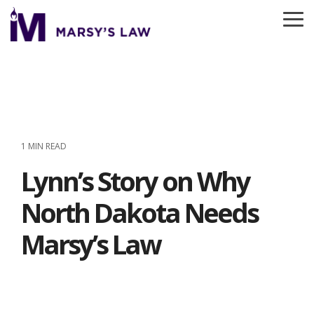
Skip
to
To
the
Me
main
content.
1 MIN READ
Lynn’s Story on Why
North Dakota Needs
Marsy’s Law