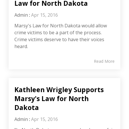
Law for North Dakota
Admin
:
Apr 15, 2016
Marsy's Law for North Dakota would allow
crime victims to be a part of the process.
Crime victims deserve to have their voices
heard.
Read More
Kathleen Wrigley Supports
Marsy's Law for North
Dakota
Admin
:
Apr 15, 2016