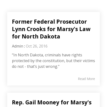
Former Federal Prosecutor
Lynn Crooks for Marsy's Law
for North Dakota
Admin
:
Oct 26, 2016
“In North Dakota, criminals have rights
protected by the constitution, but their victims
do not - that’s just wrong."
Read More
Rep. Gail Mooney for Marsy's