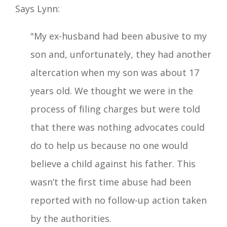
Says Lynn:
"My ex-husband had been abusive to my
son and, unfortunately, they had another
altercation when my son was about 17
years old. We thought we were in the
process of filing charges but were told
that there was nothing advocates could
do to help us because no one would
believe a child against his father. This
wasn’t the first time abuse had been
reported with no follow-up action taken
by the authorities.