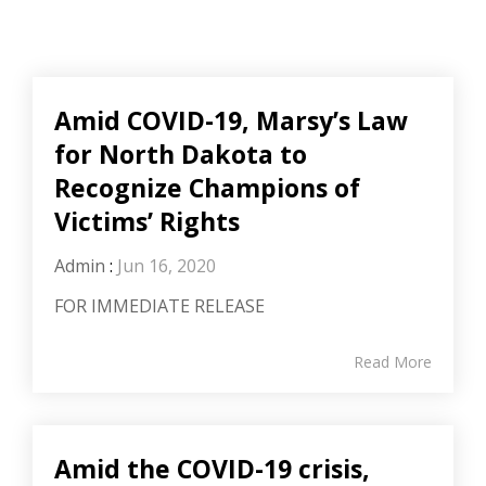
Amid COVID-19, Marsy’s Law
for North Dakota to
Recognize Champions of
Victims’ Rights
Admin
:
Jun 16, 2020
FOR IMMEDIATE RELEASE
Read More
Amid the COVID-19 crisis,