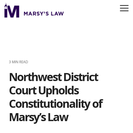
Skip
to
To
the
Me
main
content.
3 MIN READ
Northwest District
Court Upholds
Constitutionality of
Marsy’s Law