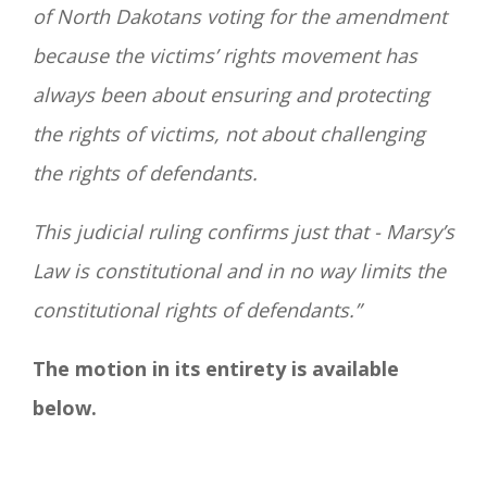
of North Dakotans voting for the amendment
because the victims’ rights movement has
always been about ensuring and protecting
the rights of victims, not about challenging
the rights of defendants.
This judicial ruling confirms just that - Marsy’s
Law is constitutional and in no way limits the
constitutional rights of defendants.”
The motion in its entirety is available
below.