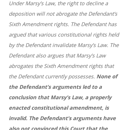
Under Marsy’s Law, the right to decline a
deposition will not abrogate the Defendant’s
Sixth Amendment rights. The Defendant has
argued that various constitutional rights held
by the Defendant invalidate Marsy’s Law. The
Defendant also argues that Marsy’s Law
abrogates the Sixth Amendment rights that
the Defendant currently possesses.
None of
the Defendant’s arguments led to a
conclusion that Marsy’s Law, a properly
enacted constitutional amendment, is
invalid.
The Defendant’s arguments have
also not convinced this Court that the