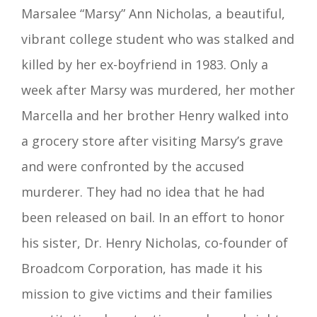
Marsalee “Marsy” Ann Nicholas, a beautiful,
vibrant college student who was stalked and
killed by her ex-boyfriend in 1983. Only a
week after Marsy was murdered, her mother
Marcella and her brother Henry walked into
a grocery store after visiting Marsy’s grave
and were confronted by the accused
murderer. They had no idea that he had
been released on bail. In an effort to honor
his sister, Dr. Henry Nicholas, co-founder of
Broadcom Corporation, has made it his
mission to give victims and their families