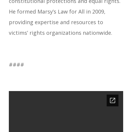
constitutional protections and equal rights.
He formed Marsy’s Law for All in 2009,
providing expertise and resources to
victims’ rights organizations nationwide.
####