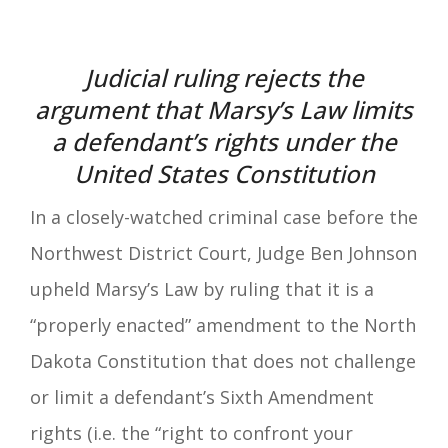
Judicial ruling rejects the
argument that Marsy’s Law limits
a defendant’s rights under the
United States Constitution
In a closely-watched criminal case before the
Northwest District Court, Judge Ben Johnson
upheld Marsy’s Law by ruling that it is a
“properly enacted” amendment to the North
Dakota Constitution that does not challenge
or limit a defendant’s Sixth Amendment
rights (i.e. the “right to confront your