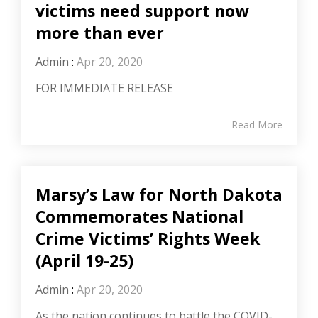
victims need support now
more than ever
Admin
:
Apr 20, 2020
FOR IMMEDIATE RELEASE
Read More
Marsy’s Law for North Dakota
Commemorates National
Crime Victims’ Rights Week
(April 19-25)
Admin
:
Apr 20, 2020
As the nation continues to battle the COVID-