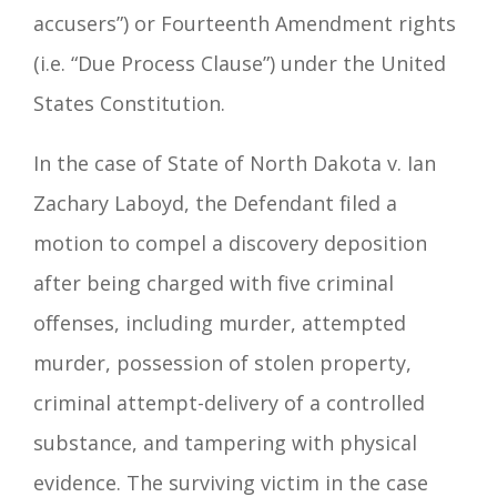
accusers”) or Fourteenth Amendment rights
(i.e. “Due Process Clause”) under the United
States Constitution.
In the case of State of North Dakota v. Ian
Zachary Laboyd, the Defendant filed a
motion to compel a discovery deposition
after being charged with five criminal
offenses, including murder, attempted
murder, possession of stolen property,
criminal attempt-delivery of a controlled
substance, and tampering with physical
evidence. The surviving victim in the case