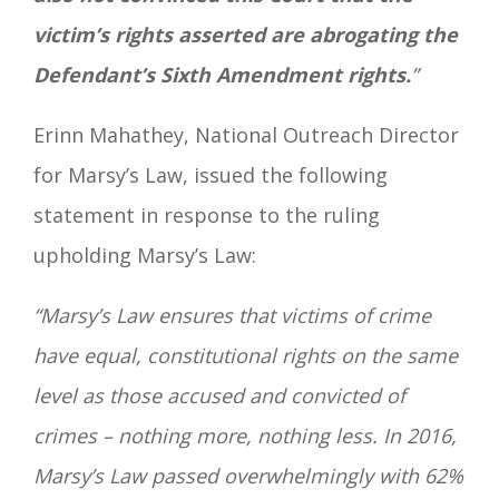
victim’s rights asserted are abrogating the
Defendant’s Sixth Amendment rights.
”
Erinn Mahathey, National Outreach Director
for Marsy’s Law, issued the following
statement in response to the ruling
upholding Marsy’s Law:
“Marsy’s Law ensures that victims of crime
have equal, constitutional rights on the same
level as those accused and convicted of
crimes – nothing more, nothing less. In 2016,
Marsy’s Law passed overwhelmingly with 62%