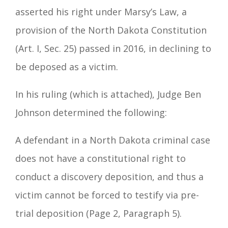
asserted his right under Marsy’s Law, a
provision of the North Dakota Constitution
(Art. I, Sec. 25) passed in 2016, in declining to
be deposed as a victim.
In his ruling (which is attached), Judge Ben
Johnson determined the following:
A defendant in a North Dakota criminal case
does not have a constitutional right to
conduct a discovery deposition, and thus a
victim cannot be forced to testify via pre-
trial deposition (Page 2, Paragraph 5).