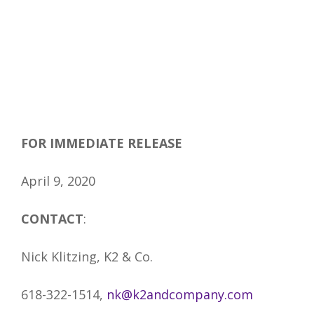
FOR IMMEDIATE RELEASE
April 9, 2020
CONTACT
:
Nick Klitzing, K2 & Co.
618-322-1514,
nk@k2andcompany.com