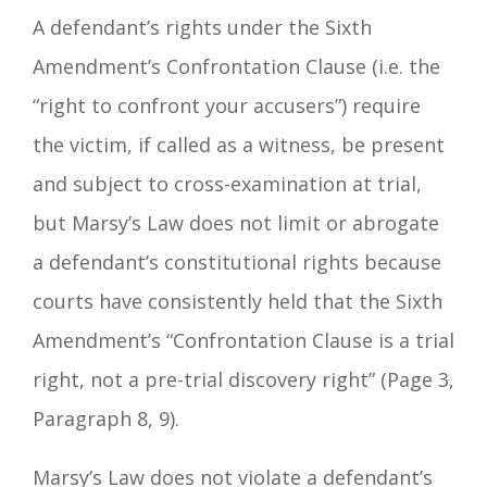
A defendant’s rights under the Sixth
Amendment’s Confrontation Clause (i.e. the
“right to confront your accusers”) require
the victim, if called as a witness, be present
and subject to cross-examination at trial,
but Marsy’s Law does not limit or abrogate
a defendant’s constitutional rights because
courts have consistently held that the Sixth
Amendment’s “Confrontation Clause is a trial
right, not a pre-trial discovery right” (Page 3,
Paragraph 8, 9).
Marsy’s Law does not violate a defendant’s