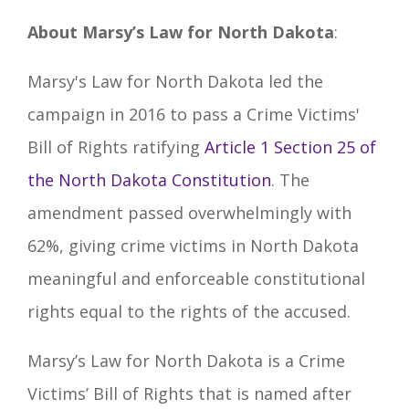
About Marsy’s Law for North Dakota
:
Marsy's Law for North Dakota led the
campaign in 2016 to pass a Crime Victims'
Bill of Rights ratifying
Article 1 Section 25 of
the North Dakota Constitution
. The
amendment passed overwhelmingly with
62%, giving crime victims in North Dakota
meaningful and enforceable constitutional
rights equal to the rights of the accused.
Marsy’s Law for North Dakota is a Crime
Victims’ Bill of Rights that is named after