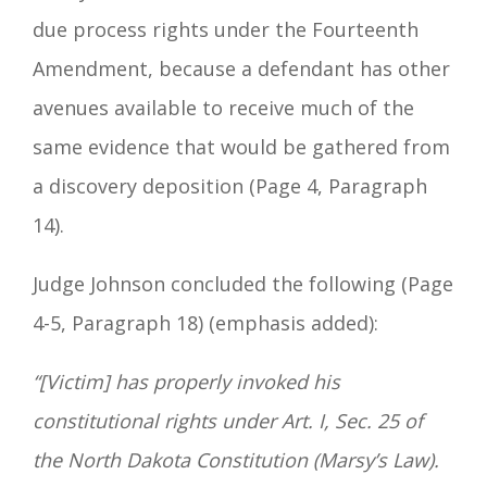
due process rights under the Fourteenth
Amendment, because a defendant has other
avenues available to receive much of the
same evidence that would be gathered from
a discovery deposition (Page 4, Paragraph
14).
Judge Johnson concluded the following (Page
4-5, Paragraph 18) (emphasis added):
“[Victim] has properly invoked his
constitutional rights under Art. I, Sec. 25 of
the North Dakota Constitution (Marsy’s Law).