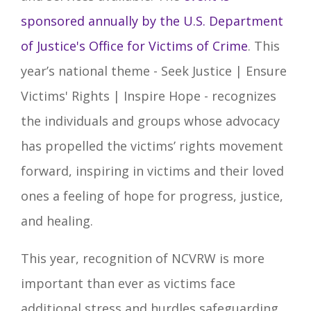
sponsored annually by the U.S. Department
of Justice's Office for Victims of Crime
. This
year’s national theme -
Seek Justice | Ensure
Victims' Rights | Inspire Hope
- recognizes
the individuals and groups whose advocacy
has propelled the victims’ rights movement
forward, inspiring in victims and their loved
ones a feeling of hope for progress, justice,
and healing.
This year, recognition of NCVRW is more
important than ever as victims face
additional stress and hurdles safeguarding