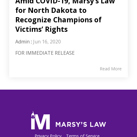
Amid COVID-19, Marsy’s Law
for North Dakota to
Recognize Champions of
Victims’ Rights
Admin
:
Jun 16, 2020
FOR IMMEDIATE RELEASE
Read More
Privacy Policy
Terms of Service