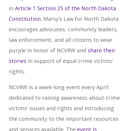
in
Article 1 Section 25 of the North Dakota
Constitution
.
Marsy’s Law for North Dakota
encourages advocates, community leaders,
law enforcement, and all citizens to wear
purple in honor of NCVRW and
share their
stories
in support of equal crime victims’
rights.
NCVRW is a week-long event every April
dedicated to raising awareness about crime
victims’ issues and rights and introducing
the community to the important resources
and services available. The
event is