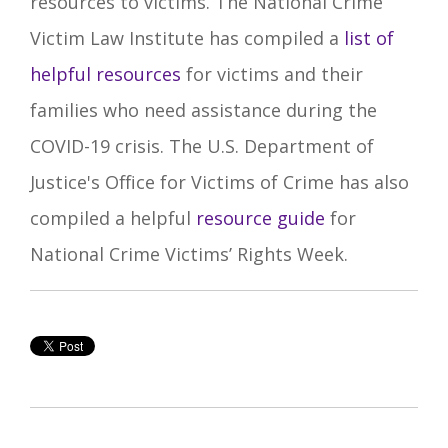
resources to victims.
The National Crime
Victim Law Institute has compiled a
list of
helpful resources
for victims and their
families who need assistance during the
COVID-19 crisis. The U.S. Department of
Justice's Office for Victims of Crime has also
compiled a helpful
resource guide
for
National Crime Victims’ Rights Week.