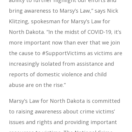
ability to further highlight our efforts and
bring awareness to Marsy’s Law,”
says Nick
Klitzing, spokesman for Marsy’s Law for
North Dakota.
“In the midst of COVID-19, it’s
more important now than ever that we join
the cause to
#SupportVictims
as victims are
increasingly isolated from assistance and
reports of domestic violence and child
abuse are on the rise.”
Marsy’s Law for North Dakota is committed
to raising awareness about crime victims’
issues and rights and providing important