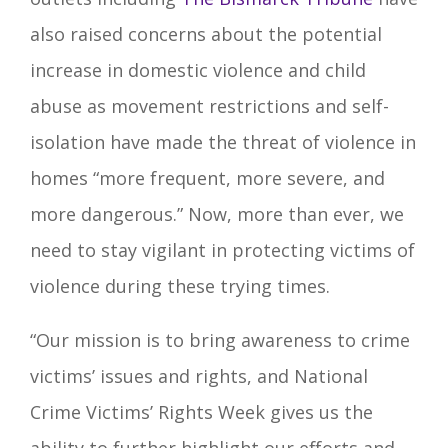
also raised concerns about the potential
increase in domestic violence and child
abuse as movement restrictions and self-
isolation have made the threat of violence in
homes “more frequent, more severe, and
more dangerous.” Now, more than ever, we
need to stay vigilant in protecting victims of
violence during these trying times.
“Our mission is to bring awareness to crime
victims’ issues and rights, and National
Crime Victims’ Rights Week gives us the