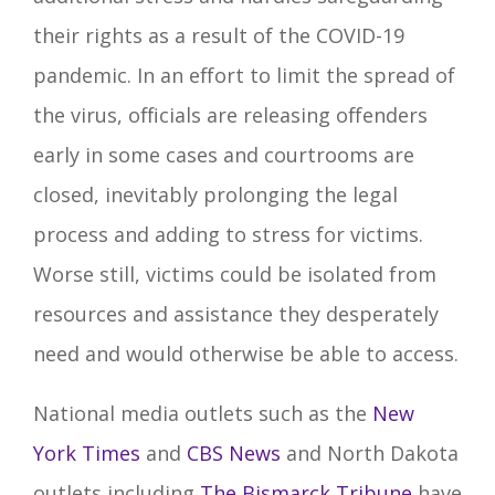
their rights as a result of the COVID-19
pandemic. In an effort to limit the spread of
the virus, officials are releasing offenders
early in some cases and courtrooms are
closed, inevitably prolonging the legal
process and adding to stress for victims.
Worse still, victims could be isolated from
resources and assistance they desperately
need and would otherwise be able to access.
National media outlets such as the
New
York Times
and
CBS News
and North Dakota
outlets including
The Bismarck Tribune
have