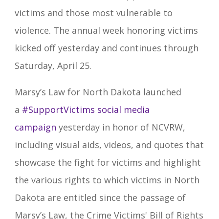
victims and those most vulnerable to
violence. The annual week honoring victims
kicked off yesterday and continues through
Saturday, April 25.
Marsy’s Law for North Dakota launched
a
#SupportVictims
social media
campaign
yesterday in honor of NCVRW,
including visual aids, videos, and quotes that
showcase the fight for victims and highlight
the various rights to which victims in North
Dakota are entitled since the passage of
Marsy’s Law, the Crime Victims' Bill of Rights