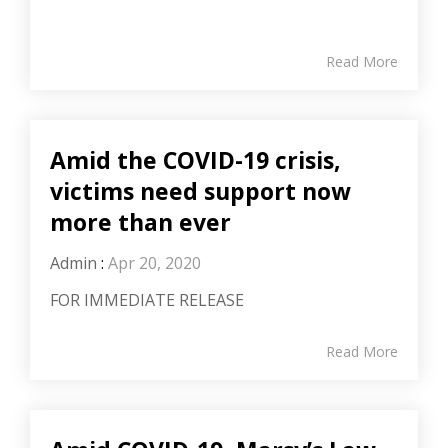
Read More
Amid the COVID-19 crisis,
victims need support now
more than ever
Admin
:
Apr 20, 2020
FOR IMMEDIATE RELEASE
Read More