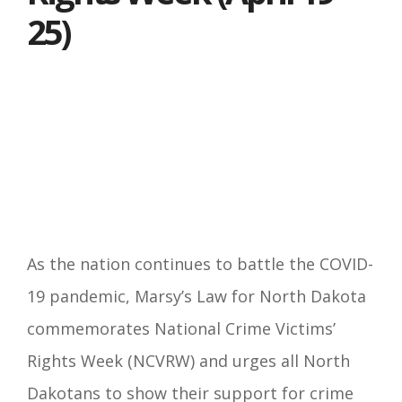
25)
As the nation continues to battle the COVID-
19 pandemic, Marsy’s Law for North Dakota
commemorates National Crime Victims’
Rights Week (NCVRW) and urges all North
Dakotans to show their support for crime