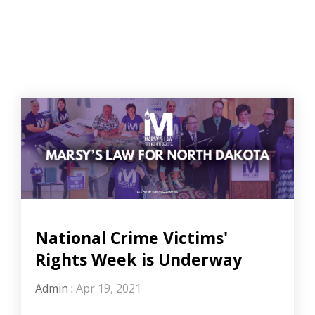
National Crime Victims'
Rights Week is Underway
Admin
:
Apr 19, 2021