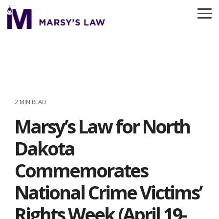
Skip
to
To
the
Me
main
content.
2 MIN READ
Marsy’s Law for North
Dakota
Commemorates
National Crime Victims’
Rights Week (April 19-