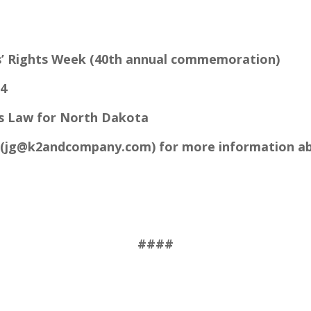
s’ Rights Week (40th annual commemoration)
24
s Law for North Dakota
(
jg@k2andcompany.com
) for more information 
####