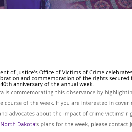
ent of Justice's Office of Victims of Crime celebrate
lebration and commemoration of the rights secured f
e 40th anniversary of the annual week.
a is commemorating this observance by highlighting
e course of the week. If you are interested in cove
nd advocates about the impact of crime victims’ righ
r North Dakota
’s plans for the week, please contact