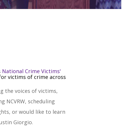
s
National Crime Victims'
or victims of crime across
 the voices of victims,
ring NCVRW, scheduling
ts, or would like to learn
Justin Giorgio
.