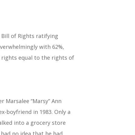
ill of Rights ratifying
overwhelmingly with 62%,
rights equal to the rights of
ter Marsalee “Marsy” Ann
ex-boyfriend in 1983. Only a
lked into a grocery store
 had no idea that he had