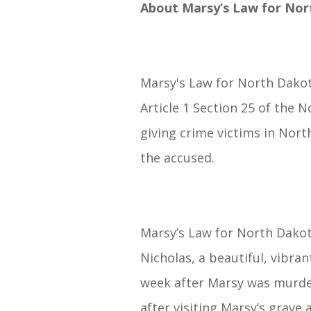
About Marsy’s Law for Nor
Marsy's Law for North Dakota
Article 1 Section 25 of the
giving crime victims in Nort
the accused.
Marsy’s Law for North Dakota
Nicholas, a beautiful, vibra
week after Marsy was murder
after visiting Marsy’s grav