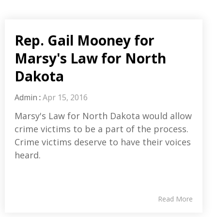
Rep. Gail Mooney for
Marsy's Law for North
Dakota
Admin
:
Apr 15, 2016
Marsy's Law for North Dakota would allow
crime victims to be a part of the process.
Crime victims deserve to have their voices
heard.
Read More