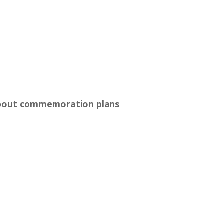
about commemoration plans