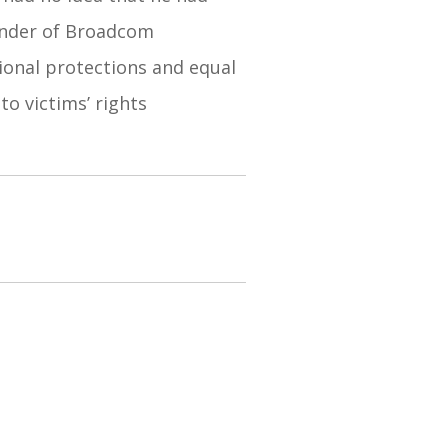
ounder of Broadcom
tional protections and equal
to victims’ rights