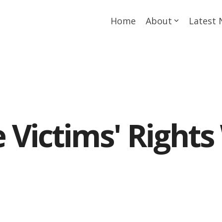
Home
About
Latest
 Victims' Rights