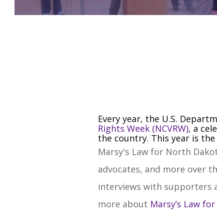
Every year, the U.S. Departm
Rights Week (NCVRW)
, a ce
the country. This year is th
Marsy's Law for North Dakot
advocates, and more over th
interviews with supporters a
more about
Marsy’s Law fo