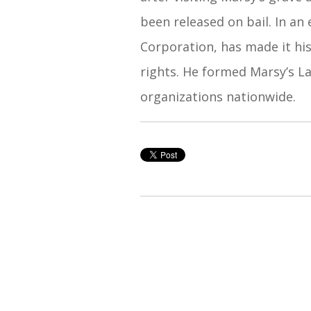
been released on bail. In an
Corporation, has made it his
rights. He formed Marsy’s La
organizations nationwide.