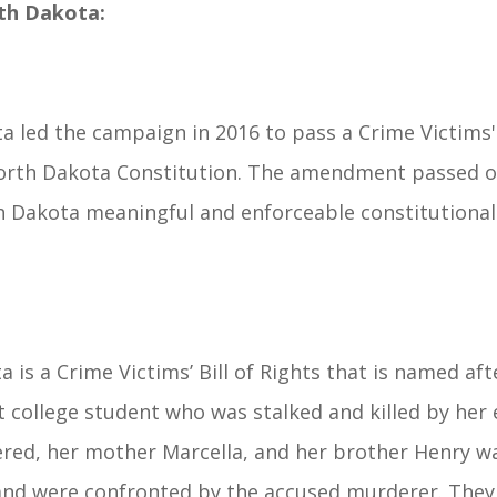
th Dakota:
 led the campaign in 2016 to pass a Crime Victims' B
 North Dakota Constitution. The amendment passed 
h Dakota meaningful and enforceable constitutional 
 is a Crime Victims’ Bill of Rights that is named af
nt college student who was stalked and killed by her 
ed, her mother Marcella, and her brother Henry wa
e and were confronted by the accused murderer. They