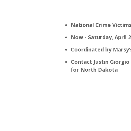
National Crime Victim
Now - Saturday, April 
Coordinated by Marsy’
Contact Justin Giorgio 
for North Dakota