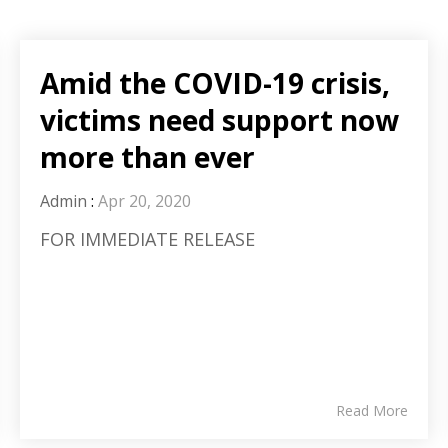
Amid the COVID-19 crisis,
victims need support now
more than ever
Admin
:
Apr 20, 2020
FOR IMMEDIATE RELEASE
Read More