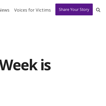
Share Your Story
 News
Voices for Victims
 Week is