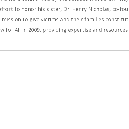
 effort to honor his sister, Dr. Henry Nicholas, co-f
 mission to give victims and their families constitu
w for All in 2009, providing expertise and resources 