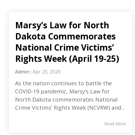
Marsy’s Law for North
Dakota Commemorates
National Crime Victims’
Rights Week (April 19-25)
Admin
:
Apr 20, 2020
As the nation continues to battle the
COVID-19 pandemic, Marsy’s Law for
North Dakota commemorates National
Crime Victims’ Rights Week (NCVRW) and...
Read More